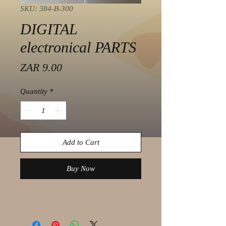
SKU: 384-B-300
DIGITAL
electronical PARTS
Price
ZAR 9.00
Quantity
*
Add to Cart
Buy Now