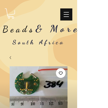
& More
Beads
South Africa