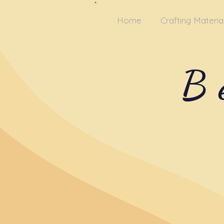
Home
Crafting Materia
B