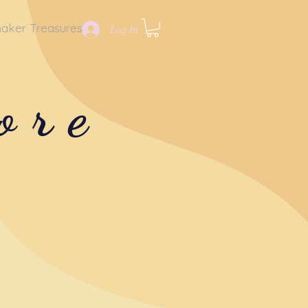
aker Treasures
Log In
ore