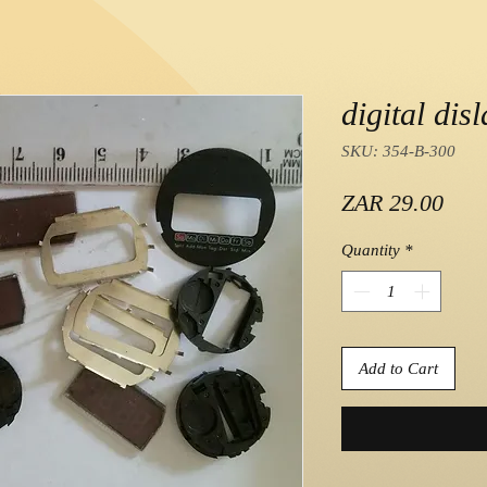
digital dis
SKU: 354-B-300
Pric
ZAR 29.00
Quantity
*
Add to Cart