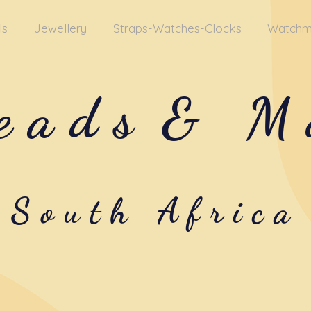
ls
Jewellery
Straps-Watches-Clocks
Watchm
eads
& M
South Africa