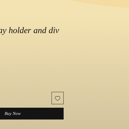
lay holder and div
e
Buy Now