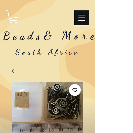
& More
Beads
South Africa