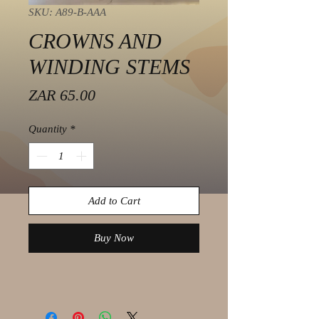
SKU: A89-B-AAA
CROWNS AND
WINDING STEMS
Price
ZAR 65.00
Quantity
*
Add to Cart
Buy Now