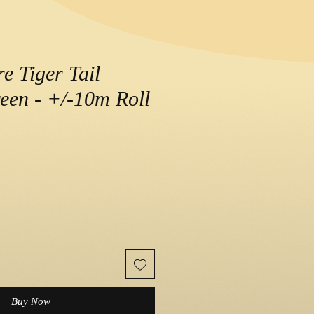
e Tiger Tail
een - +/-10m Roll
e
Buy Now