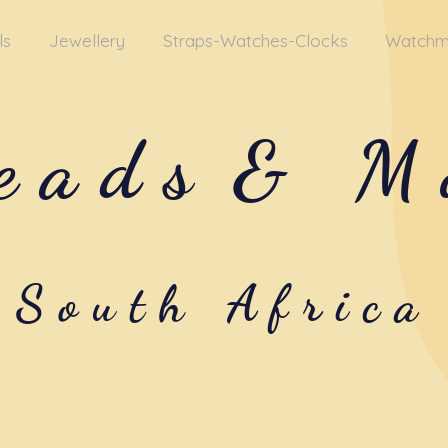
ls
Jewellery
Straps-Watches-Clocks
Watchm
eads
& M
South Africa