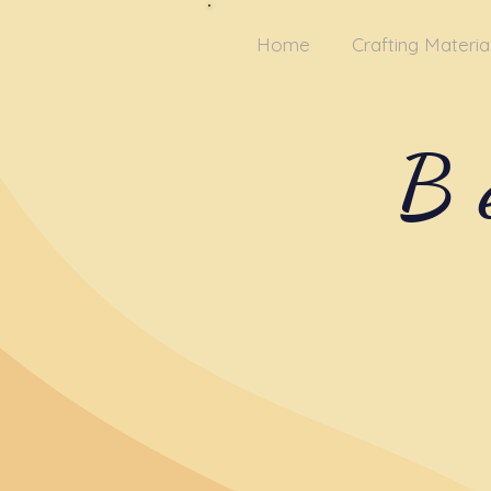
Home
Crafting Materia
B