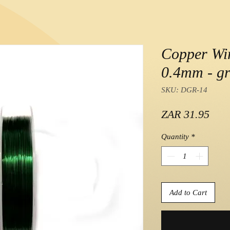
Copper Wir
0.4mm - gr
SKU: DGR-14
Pric
ZAR 31.95
Quantity
*
Add to Cart