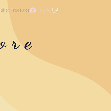
aker Treasures
Log In
ore