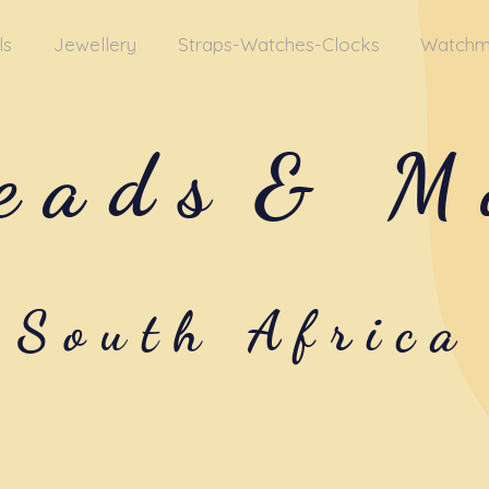
ls
Jewellery
Straps-Watches-Clocks
Watchm
eads
& M
South Africa