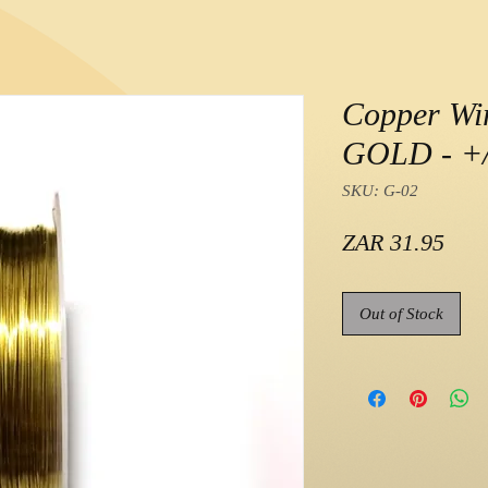
Copper Wi
GOLD - +/
SKU: G-02
Pric
ZAR 31.95
Out of Stock