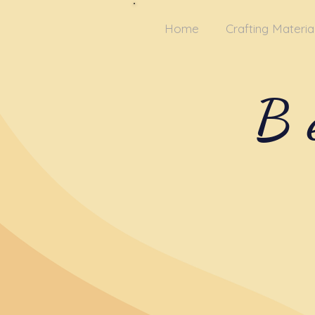
Home
Crafting Materia
B