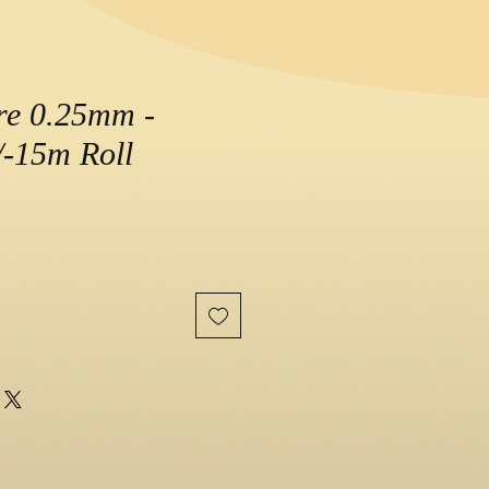
re 0.25mm -
-15m Roll
e