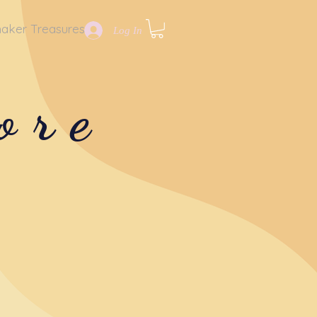
aker Treasures
Log In
ore