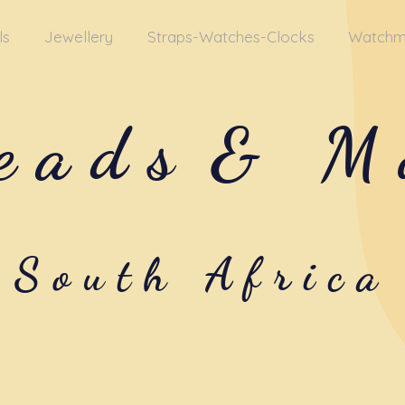
ls
Jewellery
Straps-Watches-Clocks
Watchm
eads
& M
South Africa