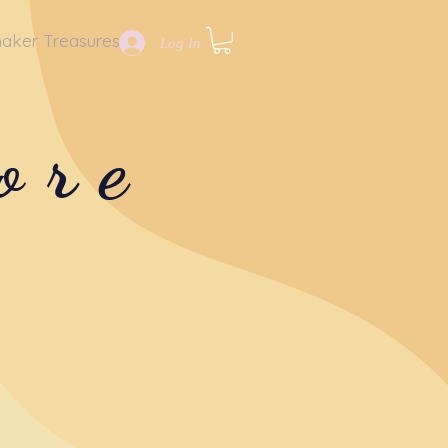
aker Treasures
Log In
ore