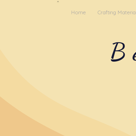
Home
Crafting Materia
B