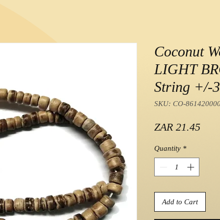
Coconut W
LIGHT B
String +/-
SKU: CO-86142000
Pric
ZAR 21.45
Quantity
*
Add to Cart