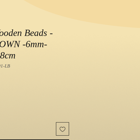
ooden Beads -
ROWN -6mm-
38cm
01-LB
e