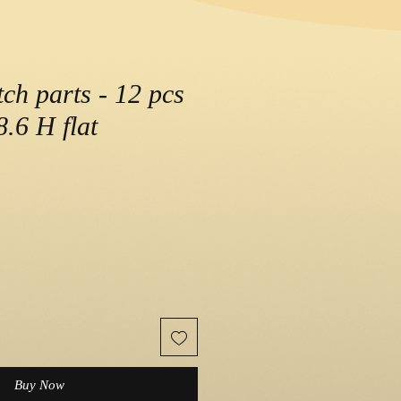
ch parts - 12 pcs
.6 H flat
e
Buy Now