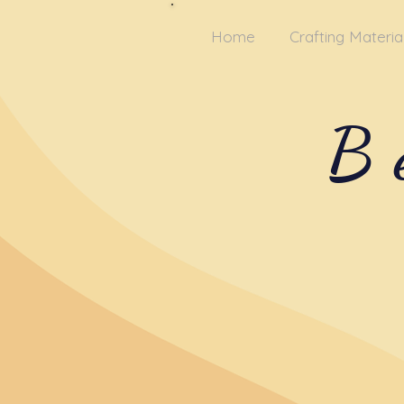
Home
Crafting Materia
B