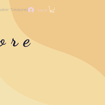
aker Treasures
Log In
ore