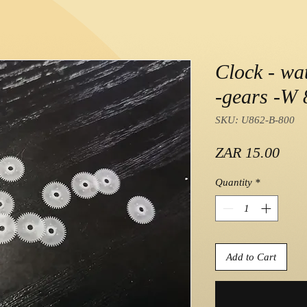
Clock - wat
-gears -W 8
SKU: U862-B-800
Pric
ZAR 15.00
Quantity
*
Add to Cart