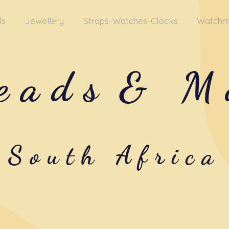
ls
Jewellery
Straps-Watches-Clocks
Watchm
eads
& M
South Africa