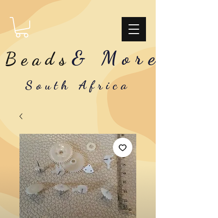
& More
Beads
South Africa