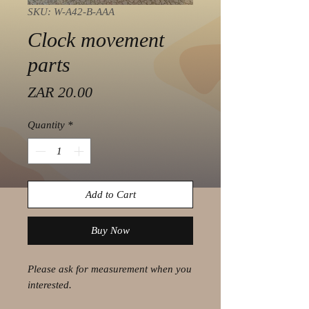
SKU: W-A42-B-AAA
Clock movement
parts
Price
ZAR 20.00
Quantity
*
Add to Cart
Buy Now
Please ask for measurement when you
interested.