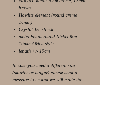
Wooden beads 6mm creme, 12mm
brown
Howlite element (round creme
16mm)
Crystal Tec strech
metal beads round Nickel free
10mm Africa style
length +/- 19cm
In case you need a different size
(shorter or longer) please send a
message to us and we will made the
perfect custom size for you.
© 2021 by Olaf Strauss Design