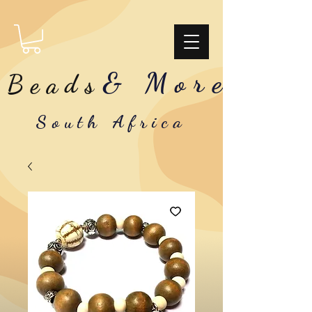
& More
Beads
South Africa