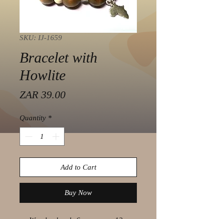
SKU: IJ-1659
Bracelet with
Howlite
Price
ZAR 39.00
Quantity
*
Add to Cart
Buy Now