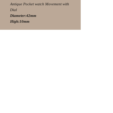
Antique Pocket watch Movement with
Dial
Diameter:42mm
High:10mm
© 2021 by Olaf Strauss Design
Western Cape Oudtshoorn
Shipping-Checkout-Instructions
Contact