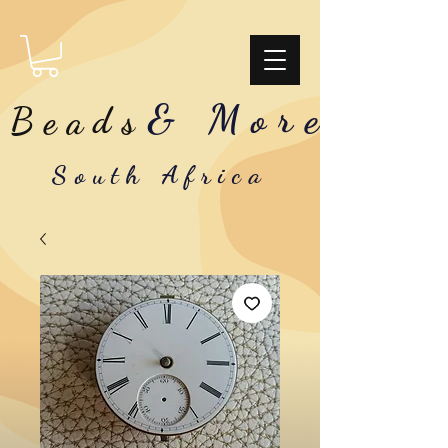
& More
Beads
South Africa