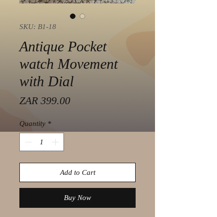
SKU: B1-18
Antique Pocket
watch Movement
with Dial
Price
ZAR 399.00
Quantity
*
Add to Cart
Buy Now