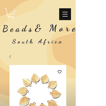
& More
Beads
South Africa