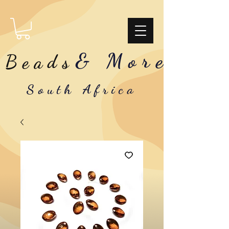
& More
Beads
South Africa