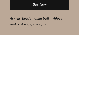
Buy Now
Acrylic Beads - 6mm ball - 40pcs -
pink - glossy glass optic
© 2021 by Olaf Strauss Design
Western Cape Oudtshoorn
Shipping-Checkout-Instructions