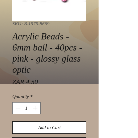
SKU: B-1579-8669
Acrylic Beads -
6mm ball - 40pcs -
pink - glossy glass
optic
Price
ZAR 4.50
Quantity
*
Add to Cart