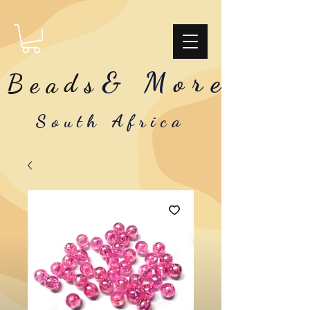
& More
Beads
South Africa