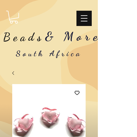
& More
Beads
South Africa