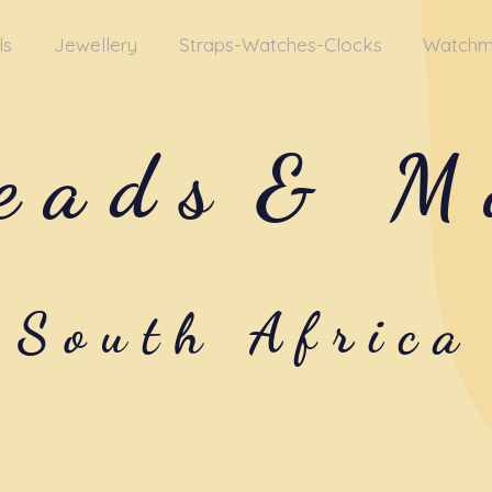
ls
Jewellery
Straps-Watches-Clocks
Watchm
eads
& M
South Africa