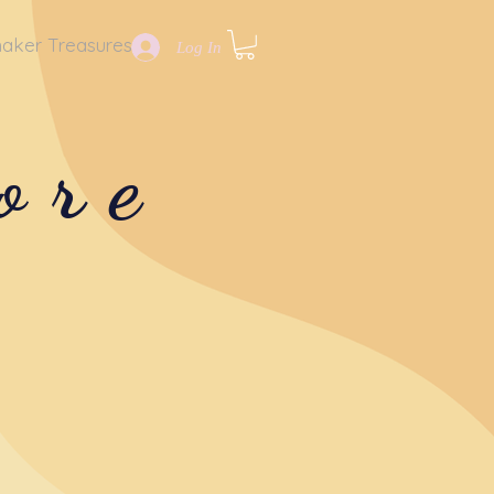
aker Treasures
Log In
ore