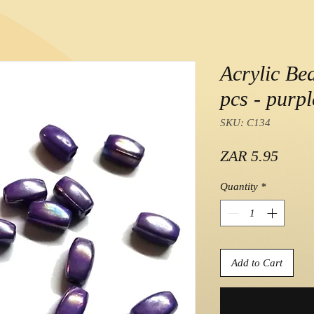
Acrylic Be
pcs - purp
SKU: C134
Price
ZAR 5.95
Quantity
*
Add to Cart