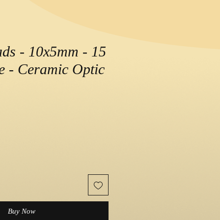
ads - 10x5mm - 15
le - Ceramic Optic
Buy Now