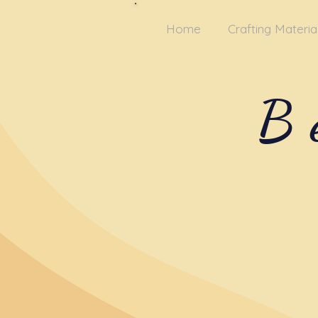
Home
Crafting Materia
B