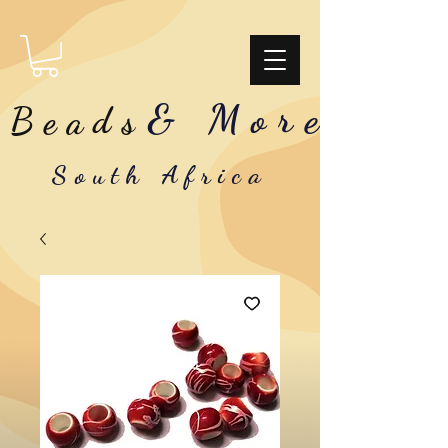
& More
Beads
South Africa