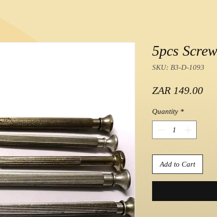
5pcs Screw
SKU: B3-D-1093
Pri
ZAR 149.00
Quantity
*
Add to Cart