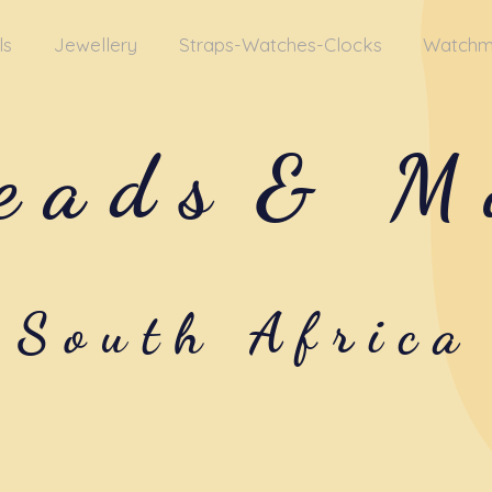
ls
Jewellery
Straps-Watches-Clocks
Watchm
eads
& M
South Africa