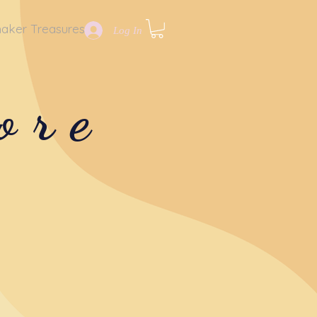
aker Treasures
Log In
ore