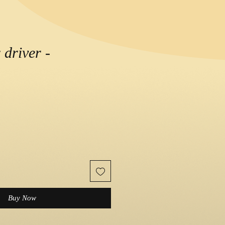
 driver -
ce
Buy Now