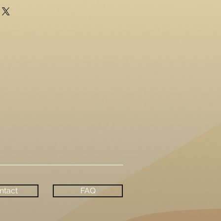
ntact
FAQ