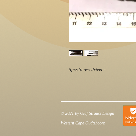
5pcs Screw driver -
© 2021 by Olaf Strauss Design
Western Cape Oudtshoorn