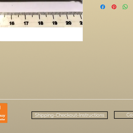
Co
Shipping-Checkout-Instructions