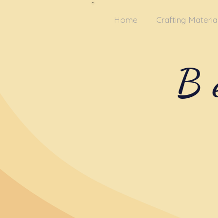
Home
Crafting Materia
B