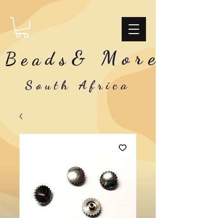
& More
Beads
South Africa