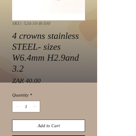
SKU: 524-10-B-500
4 crowns stainless
STEEL- sizes
W6.4mm H2.9and
3.2
Price
ZAR 40.00
Quantity
*
Add to Cart