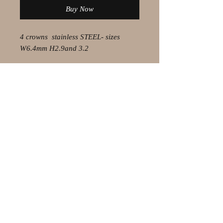
Buy Now
4 crowns stainless STEEL- sizes
W6.4mm H2.9and 3.2
© 2021 by Olaf Strauss Design
Western Cape Oudtshoorn
Shipping-Checkout-Instructions
Contact