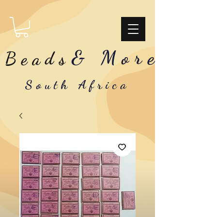
& More
Beads
South Africa