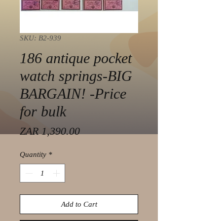
SKU: B2-939
186 antique pocket
watch springs-BIG
BARGAIN! -Price
for bulk
Price
ZAR 1,390.00
Quantity
*
Add to Cart