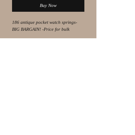
Buy Now
186 antique pocket watch springs-
BIG BARGAIN! -Price for bulk
© 2021 by Olaf Strauss Design
Western Cape Oudtshoorn
Shipping-Checkout-Instructions
Contact