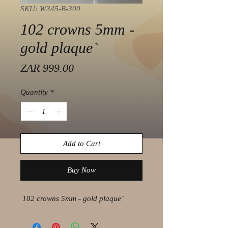
SKU: W345-B-300
102 crowns 5mm -
gold plaque`
Price
ZAR 999.00
Quantity
*
Add to Cart
Buy Now
102 crowns 5mm - gold plaque`