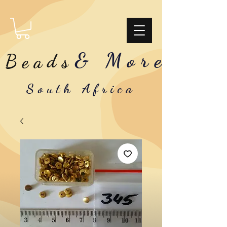
& More
Beads
South Africa