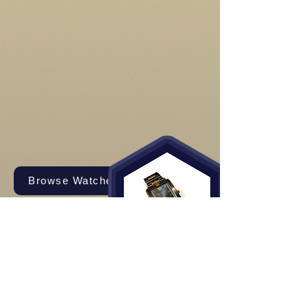
Browse Watches and Straps