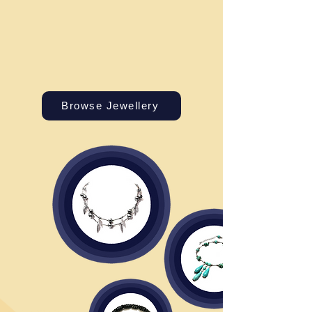
Browse Jewellery