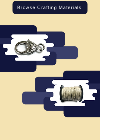
Browse Crafting Materials