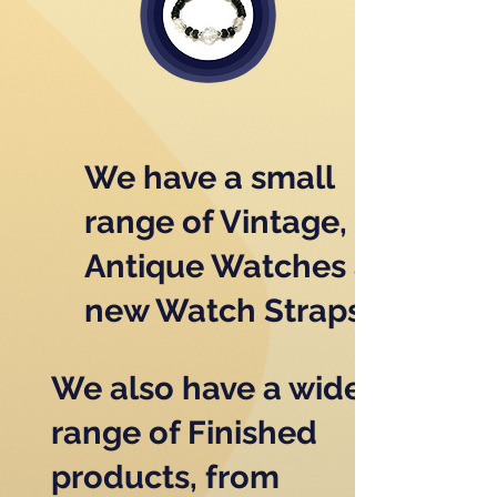
We have a small
range of Vintage,
Antique Watches and
new Watch Straps
We also have a wide
range of Finished
products, from