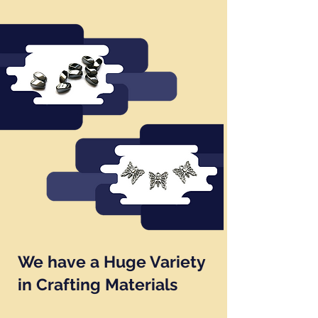
We have a Huge Variety
in Crafting Materials