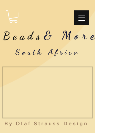
& More
Beads
South Africa
By Olaf Strauss Design