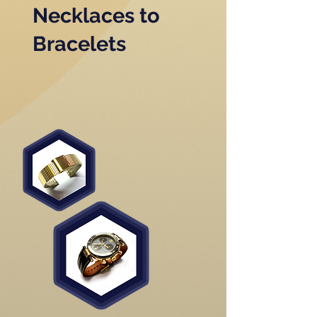
Necklaces to
Bracelets