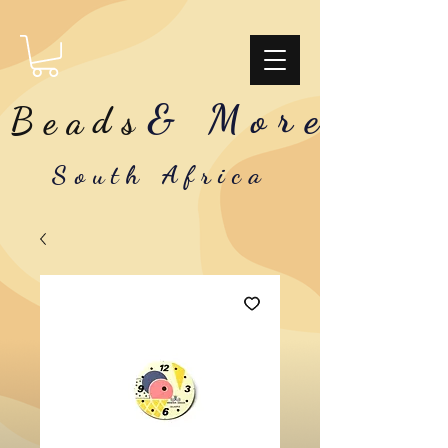
& More
Beads
South Africa