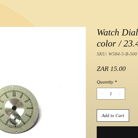
Watch Dial 
color / 23
SKU: W584-5-B-500
Pric
ZAR 15.00
Quantity
*
Add to Cart