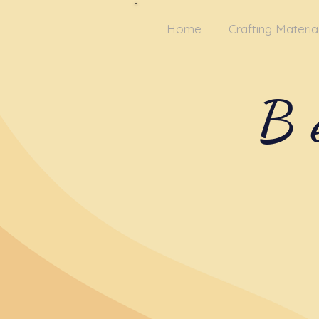
Home
Crafting Materia
B