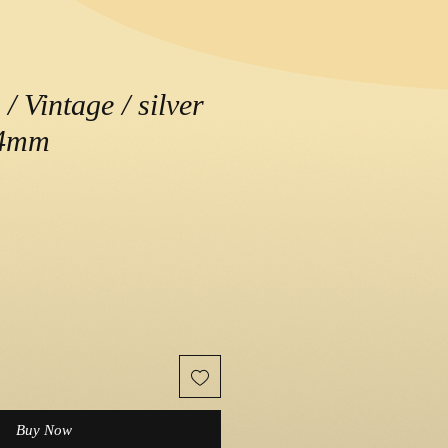
/ Vintage / silver
.4mm
e
Buy Now