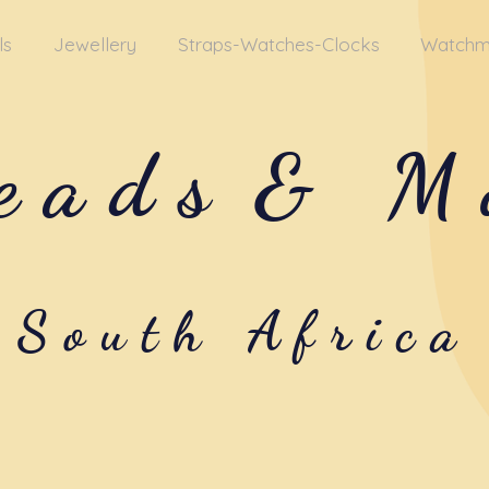
ls
Jewellery
Straps-Watches-Clocks
Watchm
eads
& M
South Africa