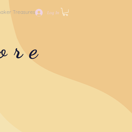
aker Treasures
Log In
ore