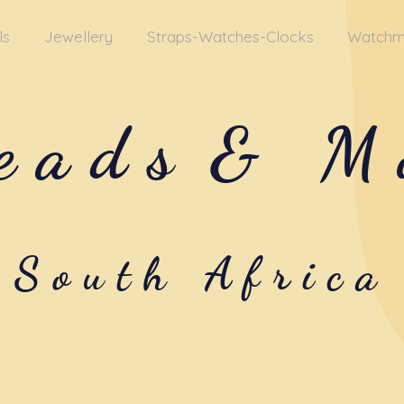
ls
Jewellery
Straps-Watches-Clocks
Watchm
eads
& M
South Africa