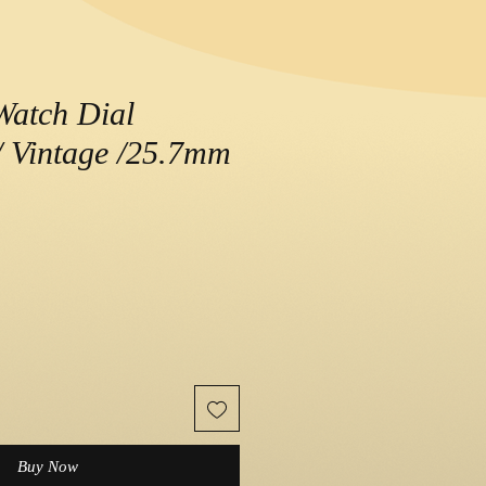
Watch Dial
 Vintage /25.7mm
e
Buy Now