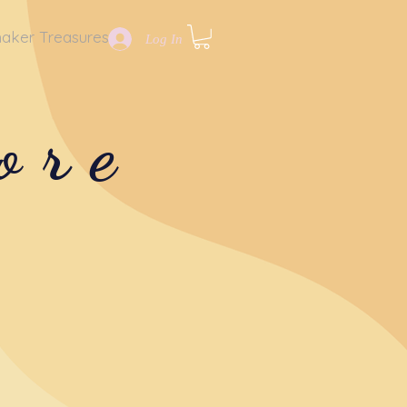
aker Treasures
Log In
ore