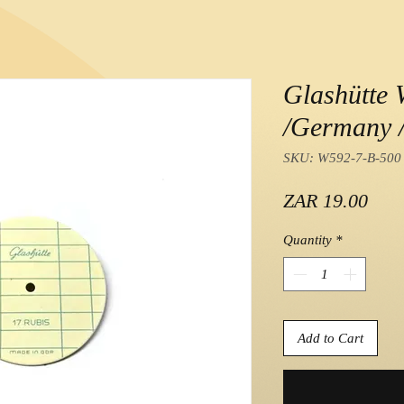
Glashütte 
/Germany /
SKU: W592-7-B-500
Pric
ZAR 19.00
Quantity
*
Add to Cart