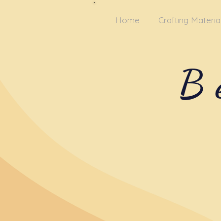
Home
Crafting Materia
B