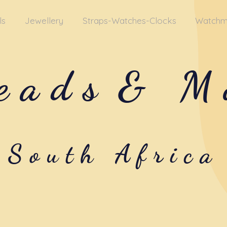
ls
Jewellery
Straps-Watches-Clocks
Watchm
eads
& M
South Africa