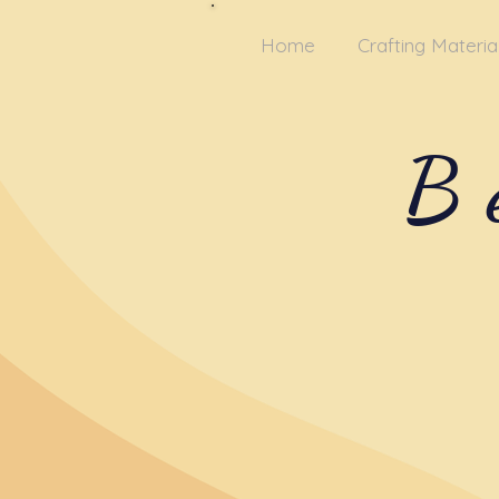
Home
Crafting Materia
B