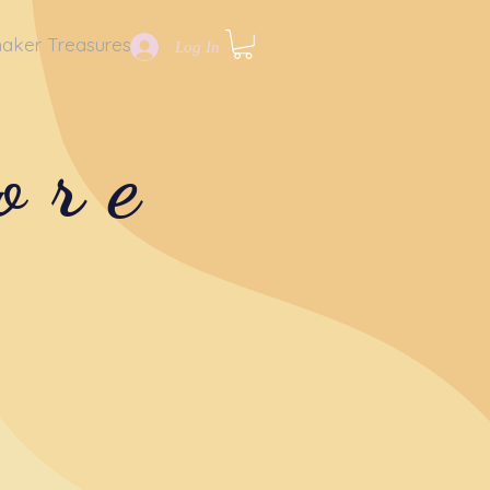
aker Treasures
Log In
ore