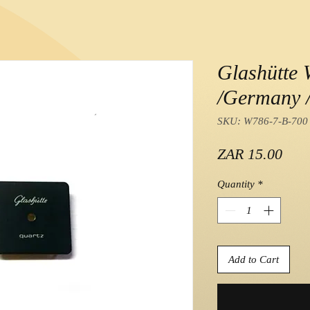
Glashütte 
/Germany /
SKU: W786-7-B-700
Pric
ZAR 15.00
Quantity
*
Add to Cart