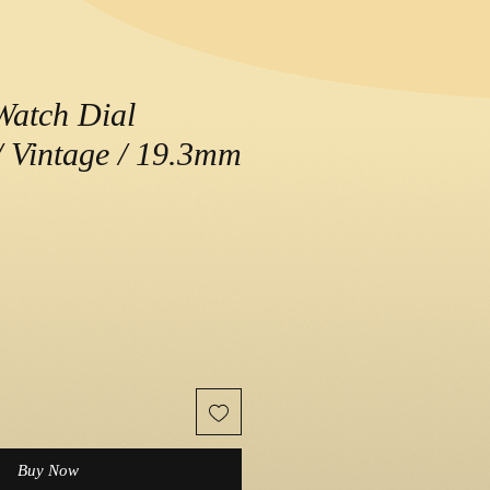
Watch Dial
 Vintage / 19.3mm
e
Buy Now